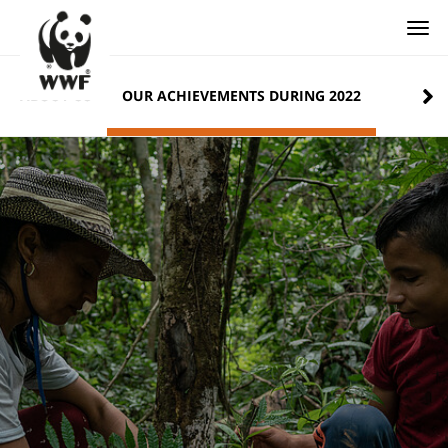
Togg
ABOUT US
OUR ACHIEVEMENTS DURING 2022