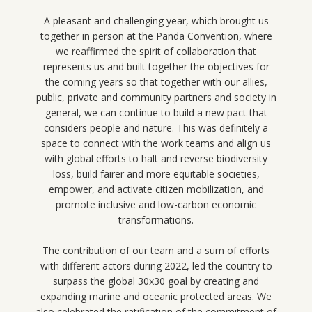
A pleasant and challenging year, which brought us
together in person at the Panda Convention, where
we reaffirmed the spirit of collaboration that
represents us and built together the objectives for
the coming years so that together with our allies,
public, private and community partners and society in
general, we can continue to build a new pact that
considers people and nature. This was definitely a
space to connect with the work teams and align us
with global efforts to halt and reverse biodiversity
loss, build fairer and more equitable societies,
empower, and activate citizen mobilization, and
promote inclusive and low-carbon economic
transformations.
The contribution of our team and a sum of efforts
with different actors during 2022, led the country to
surpass the global 30x30 goal by creating and
expanding marine and oceanic protected areas. We
also celebrated the ratification of the commitment of