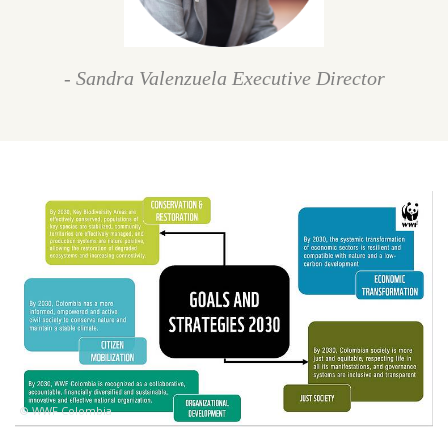
- Sandra Valenzuela Executive Director
© WWF Colombia