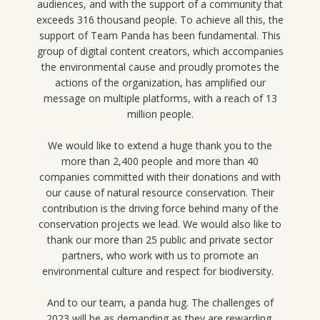
audiences, and with the support of a community that
exceeds 316 thousand people. To achieve all this, the
support of Team Panda has been fundamental. This
group of digital content creators, which accompanies
the environmental cause and proudly promotes the
actions of the organization, has amplified our
message on multiple platforms, with a reach of 13
million people.
We would like to extend a huge thank you to the
more than 2,400 people and more than 40
companies committed with their donations and with
our cause of natural resource conservation. Their
contribution is the driving force behind many of the
conservation projects we lead. We would also like to
thank our more than 25 public and private sector
partners, who work with us to promote an
environmental culture and respect for biodiversity.
And to our team, a panda hug. The challenges of
2023 will be as demanding as they are rewarding.