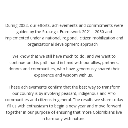
During 2022, our efforts, achievements and commitments were
guided by the Strategic Framework 2021 - 2030 and
implemented under a national, regional, citizen mobilization and
organizational development approach. ​ ​
We know that we still have much to do, and we want to
continue on this path hand in hand with our allies, partners,
donors and communities, who have generously shared their
experience and wisdom with us. ​
​ These achievements confirm that the best way to transform
our country is by involving peasant, indigenous and Afro
communities and citizens in general. The results we share today
fill us with enthusiasm to begin a new year and move forward
together in our purpose of ensuring that more Colombians live
in harmony with nature. ​