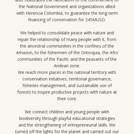
the National Government and organizations allied
with Herencia Colombia, to guarantee the long-term
financing of conservation for 245MUSD.
We helped to consolidate peace with nature and
repair the relationship of many people with it, from
the ancestral communities in the confines of the
Amazon, to the fishermen of the Orinoquia, the Afro
communities of the Pacific and the peasants of the
Andean zone.
We reach more places in the national territory with
conservation initiatives, territorial governance,
fisheries management, and sustainable use of
forests to inspire productive projects with nature at
their core.
We connect children and young people with
biodiversity through playful educational strategies
and the strengthening of entrepreneurial skills. We
turned off the lights for the planet and carried out our