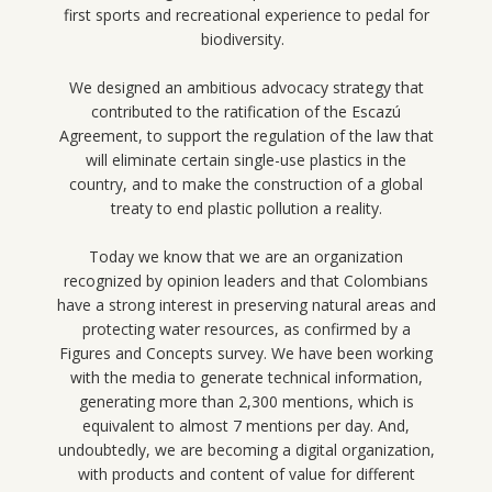
first sports and recreational experience to pedal for
biodiversity.
We designed an ambitious advocacy strategy that
contributed to the ratification of the Escazú
Agreement, to support the regulation of the law that
will eliminate certain single-use plastics in the
country, and to make the construction of a global
treaty to end plastic pollution a reality.
Today we know that we are an organization
recognized by opinion leaders and that Colombians
have a strong interest in preserving natural areas and
protecting water resources, as confirmed by a
Figures and Concepts survey. We have been working
with the media to generate technical information,
generating more than 2,300 mentions, which is
equivalent to almost 7 mentions per day. And,
undoubtedly, we are becoming a digital organization,
with products and content of value for different