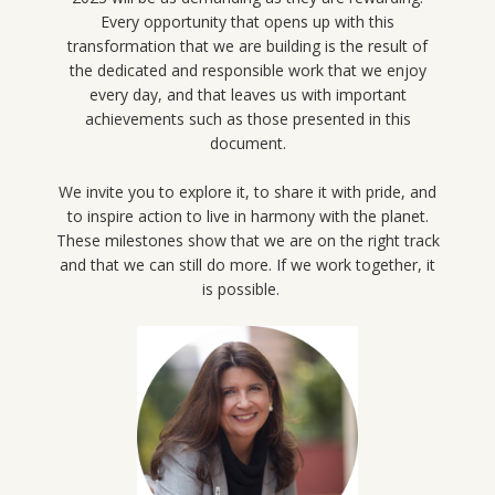
Every opportunity that opens up with this
transformation that we are building is the result of
the dedicated and responsible work that we enjoy
every day, and that leaves us with important
achievements such as those presented in this
document.
We invite you to explore it, to share it with pride, and
to inspire action to live in harmony with the planet.
These milestones show that we are on the right track
and that we can still do more. If we work together, it
is possible.