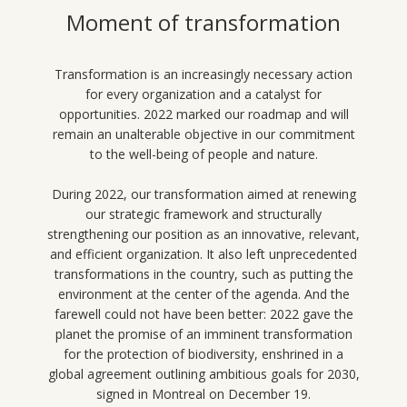
Moment of transformation
Transformation is an increasingly necessary action
for every organization and a catalyst for
opportunities. 2022 marked our roadmap and will
remain an unalterable objective in our commitment
to the well-being of people and nature.
During 2022, our transformation aimed at renewing
our strategic framework and structurally
strengthening our position as an innovative, relevant,
and efficient organization. It also left unprecedented
transformations in the country, such as putting the
environment at the center of the agenda. And the
farewell could not have been better: 2022 gave the
planet the promise of an imminent transformation
for the protection of biodiversity, enshrined in a
global agreement outlining ambitious goals for 2030,
signed in Montreal on December 19.