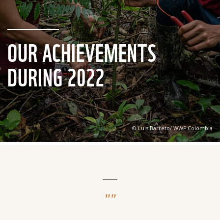
OUR ACHIEVEMENTS
DURING 2022
© Luis Barreto/ WWF Colombia