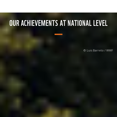
OUR ACHIEVEMENTS AT NATIONAL LEVEL
© Luis Barreto / WWF