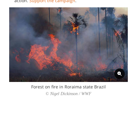
action.
Support the campaign
.
Forest on fire in Roraima state Brazil
© Nigel Dickinson / WWF