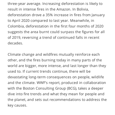
three-year average. Increasing deforestation is likely to
result in intense fires in the Amazon. In Bolivia,
deforestation drove a 35% increase in fires from January
to April 2020 compared to last year. Meanwhile, in
Colombia, deforestation in the first four months of 2020
suggests the area burnt could surpass the figures for all
of 2019, reversing a trend of continued falls in recent
decades.
Climate change and wildfires mutually reinforce each
other, and the fires burning today in many parts of the
world are bigger, more intense, and last longer than they
used to. If current trends continue, there will be
devastating long-term consequences on people, wildlife
and the climate. WWF's report, produced in collaboration
with the Boston Consulting Group (BCG), takes a deeper
dive into fire trends and what they mean for people and
the planet, and sets out recommendations to address the
key causes.