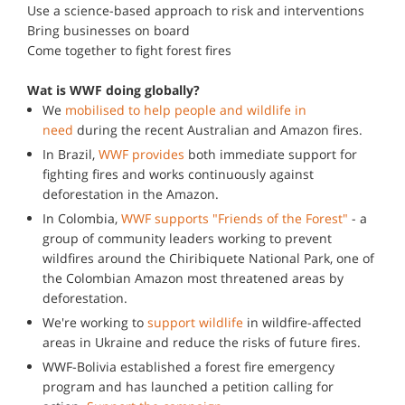
Use a science-based approach to risk and interventions
Bring businesses on board
Come together to fight forest fires
Wat is WWF doing globally?
We
mobilised to help people and wildlife in
need
during the recent Australian and Amazon fires.
In Brazil,
WWF provides
both immediate support for
fighting fires and works continuously against
deforestation in the Amazon.
In Colombia,
WWF supports "Friends of the Forest"
- a
group of community leaders working to prevent
wildfires around the Chiribiquete National Park, one of
the Colombian Amazon most threatened areas by
deforestation.
We're working to
support wildlife
in wildfire-affected
areas in Ukraine and reduce the risks of future fires.
WWF-Bolivia established a forest fire emergency
program and has launched a petition calling for