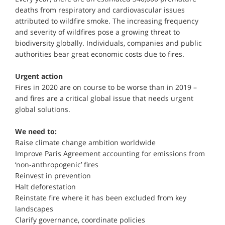
deaths from respiratory and cardiovascular issues
attributed to wildfire smoke. The increasing frequency
and severity of wildfires pose a growing threat to
biodiversity globally. Individuals, companies and public
authorities bear great economic costs due to fires.
Urgent action
Fires in 2020 are on course to be worse than in 2019 –
and fires are a critical global issue that needs urgent
global solutions.
We need to:
Raise climate change ambition worldwide
Improve Paris Agreement accounting for emissions from
‘non-anthropogenic’ fires
Reinvest in prevention
Halt deforestation
Reinstate fire where it has been excluded from key
landscapes
Clarify governance, coordinate policies