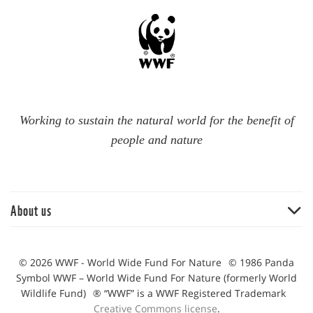
Working to sustain the natural world for the benefit of
people and nature
About us
Big wins 2021
Notable moments from 2020
© 2026 WWF - World Wide Fund For Nature
© 1986 Panda
Symbol WWF – World Wide Fund For Nature (formerly World
Our achievements during 2022
Wildlife Fund)
® “WWF” is a WWF Registered Trademark
Creative Commons license
.