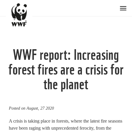
Togg
WWF report: Increasing
forest fires are a crisis for
the planet
Posted on
August, 27 2020
A crisis is taking place in forests, where the latest fire seasons
have been raging with unprecedented ferocity, from the