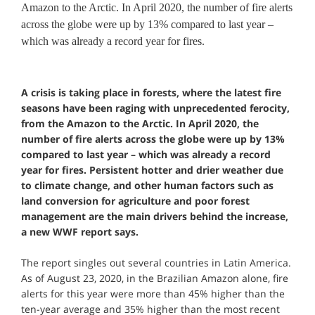
Amazon to the Arctic. In April 2020, the number of fire alerts
across the globe were up by 13% compared to last year –
which was already a record year for fires.
A crisis is taking place in forests, where the latest fire
seasons have been raging with unprecedented ferocity,
from the Amazon to the Arctic. In April 2020, the
number of fire alerts across the globe were up by 13%
compared to last year – which was already a record
year for fires. Persistent hotter and drier weather due
to climate change, and other human factors such as
land conversion for agriculture and poor forest
management are the main drivers behind the increase,
a new WWF report says.
The report singles out several countries in Latin America.
As of August 23, 2020, in the Brazilian Amazon alone, fire
alerts for this year were more than 45% higher than the
ten-year average and 35% higher than the most recent