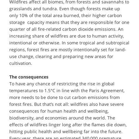
Wildfires affect all biomes, from forests and savannahs to
grasslands and tundra. Even though forests make up
only 10% of the total area burned, their higher carbon
storage capacity means that they are responsible for one
quarter of all fire-related carbon dioxide emissions. An
increasing share of wildfires are due to human activity,
intentional or otherwise. In some tropical and subtropical
regions, forest fires are mostly intentionally set for land-
use change, clearing and preparing new areas for
cultivation.
The consequences
To have any chance of restricting the rise in global
temperatures to 1.5°C in line with the Paris Agreement,
more needs to be done to cut carbon emissions from
forest fires. But that’s not all: wildfires also have severe
consequences for human health and wellbeing,
biodiversity, and economies around the world. The
effects of wildfires linger long after the flames die down,
hitting public health and wellbeing far into the future.
Every year, there are an estimated 340,000 premature